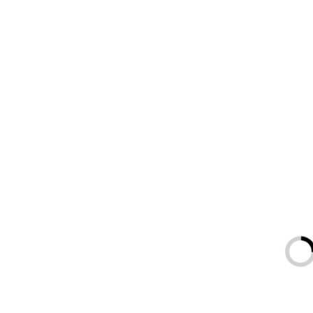
slot gacor
23naga
best casino bonuses
sweepstakes casinos that pay real cash
hoki126
top rated betting sites
mobile casino sites
artis777
situs toto
slot88 resmi